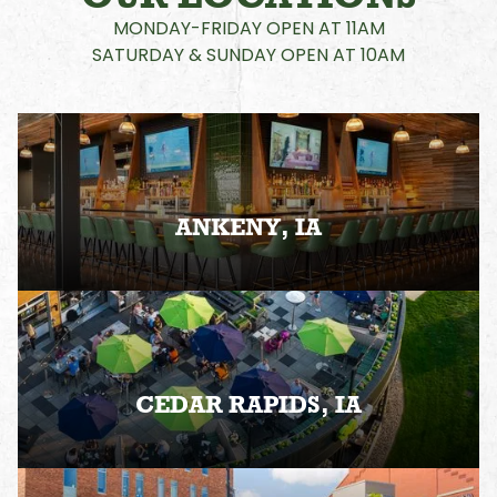
MONDAY-FRIDAY OPEN AT 11AM
SATURDAY & SUNDAY OPEN AT 10AM
ANKENY, IA
CEDAR RAPIDS, IA