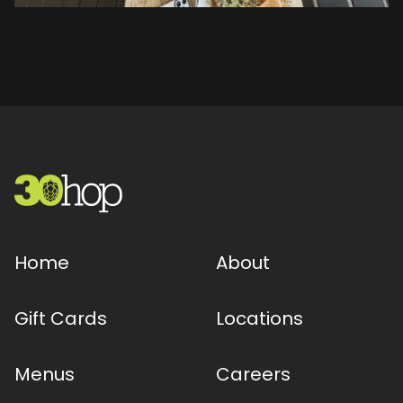
Home
About
Gift Cards
Locations
Menus
Careers