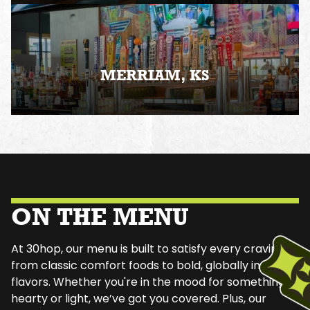
MERRIAM, KS
ON THE MENU
At 30hop, our menu is built to satisfy every craving—
from classic comfort foods to bold, globally inspired
flavors. Whether you're in the mood for something
hearty or light, we’ve got you covered. Plus, our