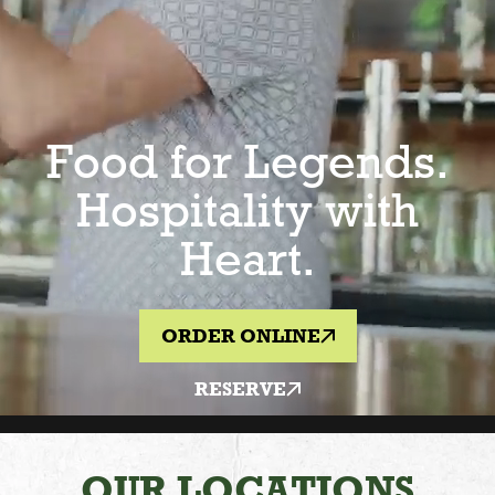
Food for Legends.
Hospitality with
Heart.
ORDER ONLINE
RESERVE
OUR LOCATIONS