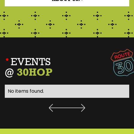
EVENTS
@
30HOP
No items found.