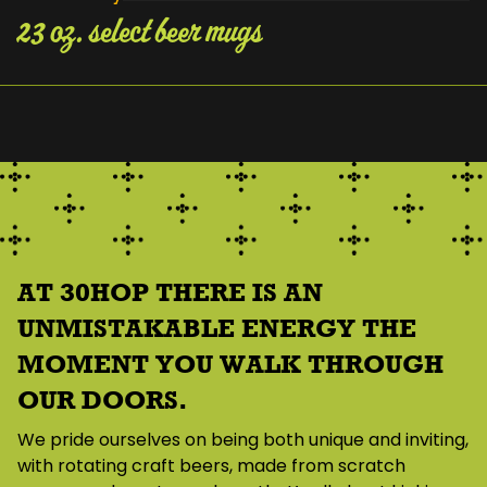
23 oz. select beer mugs
About Us
AT 30HOP THERE IS AN
UNMISTAKABLE ENERGY THE
MOMENT YOU WALK THROUGH
OUR DOORS.
We pride ourselves on being both unique and inviting,
with rotating craft beers, made from scratch