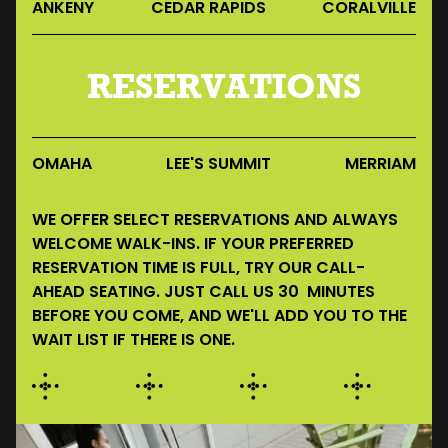
ANKENY
CEDAR RAPIDS
CORALVILLE
RESERVATIONS
OMAHA
LEE'S SUMMIT
MERRIAM
WE OFFER SELECT RESERVATIONS AND ALWAYS
WELCOME WALK-INS. IF YOUR PREFERRED
RESERVATION TIME IS FULL, TRY OUR CALL-
AHEAD SEATING. JUST CALL US 30 MINUTES
BEFORE YOU COME, AND WE'LL ADD YOU TO THE
WAIT LIST IF THERE IS ONE.