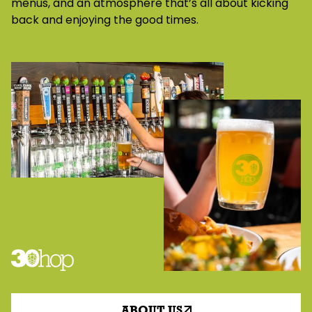
menus, and an atmosphere that’s all about kicking
back and enjoying the good times.
ABOUT US