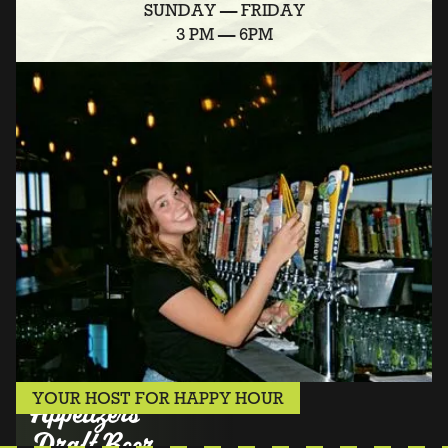
SUNDAY — FRIDAY
3 PM — 6PM
YOUR HOST FOR HAPPY HOUR
Appetizers
Draft Beer