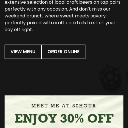
extensive selection of local craft beers on tap pairs
perfectly with any occasion. And don’t miss our
weekend brunch, where sweet meets savory,
perfectly paired with craft cocktails to start your
day off right.
VIEW MENU
ORDER ONLINE
MEET ME AT 30HOUR
ENJOY 30% OFF