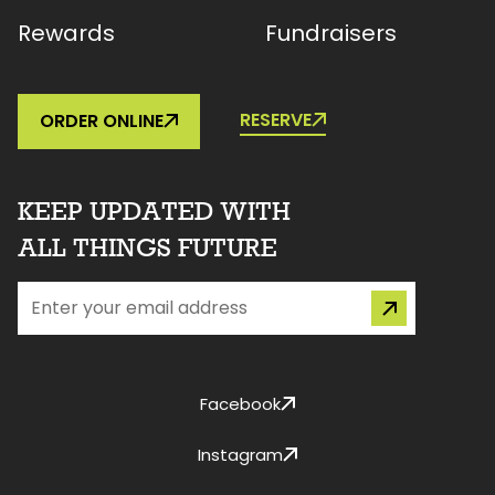
Rewards
Fundraisers
RESERVE
ORDER ONLINE
KEEP UPDATED WITH
ALL THINGS FUTURE
Facebook
Instagram