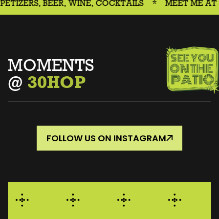
, BEER, WINE, COCKTAILS
*
MEET ME AT 30HOUR
MOMENTS
@
30HOP
FOLLOW US ON INSTAGRAM