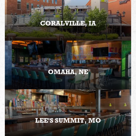
CORALVILLE, IA
OMAHA, NE
LEE'S SUMMIT, MO