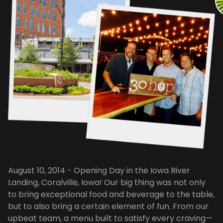
August 10, 2014 - Opening Day in the Iowa River
Landing, Coralville, Iowa! Our big thing was not only
to bring exceptional food and beverage to the table,
but to also bring a certain element of fun. From our
upbeat team, a menu built to satisfy every craving—