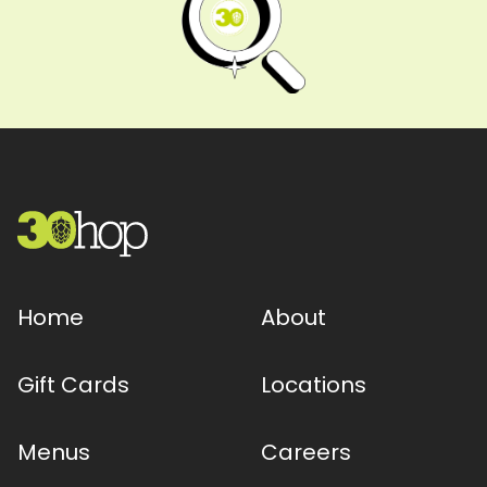
Home
About
Gift Cards
Locations
Menus
Careers