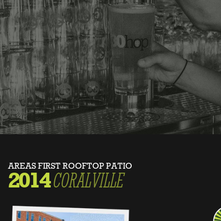
AREAS FIRST ROOFTOP PATIO
2014
CORALVILLE