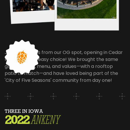
Just 30 minutes from our OG spot, opening in Cedar
Rapids was an easy choice! We brought the same
great energy, menu, and values—with a rooftop
patio to match—and have loved being part of the
'City of Five Seasons' community from day one!
THREE IN IOWA
2022
ANKENY