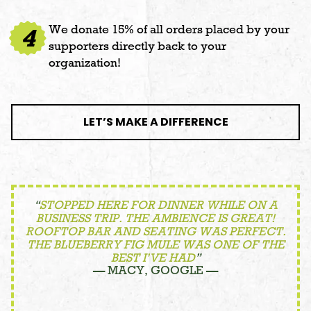
We donate 15% of all orders placed by your
4
supporters directly back to your
organization!
LET’S MAKE A DIFFERENCE
“
STOPPED HERE FOR DINNER WHILE ON A
BUSINESS TRIP. THE AMBIENCE IS GREAT!
ROOFTOP BAR AND SEATING WAS PERFECT.
THE BLUEBERRY FIG MULE WAS ONE OF THE
BEST I’VE HAD
”
— MACY, GOOGLE —