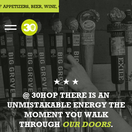
ETIZERS, BEER, WINE, COCKTAILS
JOIN US FOR 30HOUR SUN
About Us
@ 30HOP THERE IS AN
UNMISTAKABLE ENERGY THE
MOMENT YOU WALK
THROUGH
OUR DOORS
.