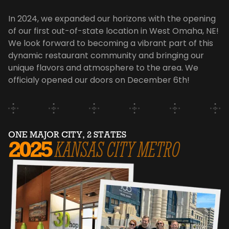
In 2024, we expanded our horizons with the opening
of our first out-of-state location in West Omaha, NE!
We look forward to becoming a vibrant part of this
dynamic restaurant community and bringing our
unique flavors and atmosphere to the area. We
officialy opened our doors on December 6th!
ONE MAJOR CITY, 2 STATES
2025
KANSAS CITY METRO