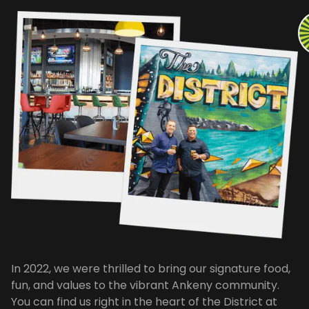
In 2022, we were thrilled to bring our signature food,
fun, and values to the vibrant Ankeny community.
You can find us right in the heart of the District at