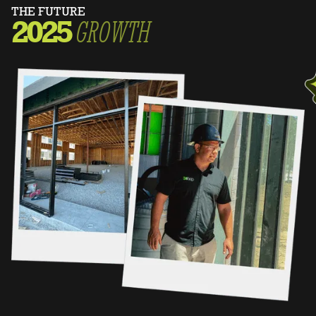
THE FUTURE
2025
GROWTH