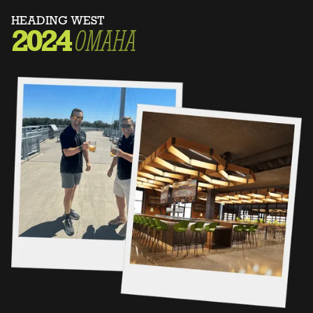
HEADING WEST
2024
OMAHA