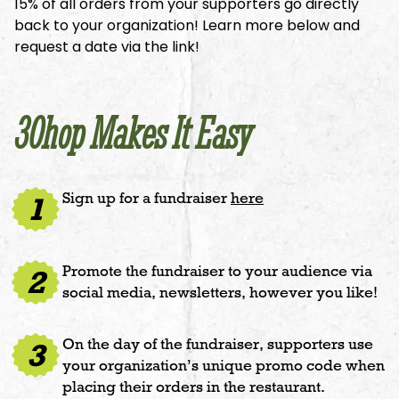
15% of all orders from your supporters go directly
back to your organization! Learn more below and
request a date via the link!
30hop Makes It Easy
Sign up for a fundraiser
here
1
Promote the fundraiser to your audience via
2
social media, newsletters, however you like!
On the day of the fundraiser, supporters use
3
your organization’s unique promo code when
placing their orders in the restaurant.