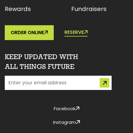
Rewards
Fundraisers
RESERVE
ORDER ONLINE
KEEP UPDATED WITH
ALL THINGS FUTURE
Facebook
Instagram