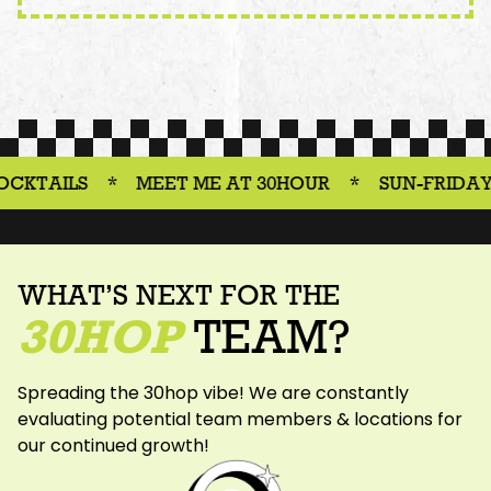
S
*
MEET ME AT 30HOUR
*
SUN-FRIDAY 3-6PM
WHAT’S NEXT FOR THE
30HOP
TEAM?
Spreading the 30hop vibe! We are constantly
evaluating potential team members & locations for
our continued growth!