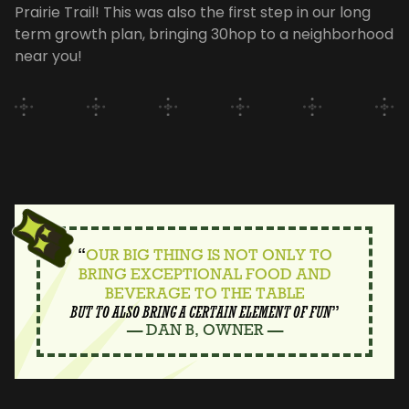
Prairie Trail! This was also the first step in our long
term growth plan, bringing 30hop to a neighborhood
near you!
“
OUR BIG THING IS NOT ONLY TO
BRING EXCEPTIONAL FOOD AND
BEVERAGE TO THE TABLE
BUT TO ALSO BRING A CERTAIN ELEMENT OF FUN
”
— DAN B, OWNER —