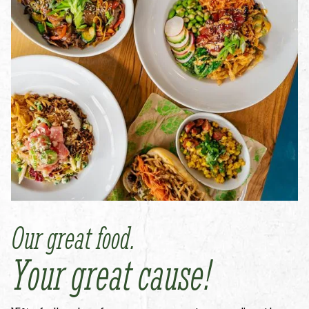
Our great food.
Your great cause!