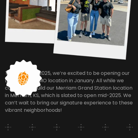
To jump start 2025, we’re excited to be opening our
Lee's Summit, MO location in January. All while we
continue to build our Merriam Grand Station location
in Merriam, KS, which is slated to open mid-2025. We
can’t wait to bring our signature experience to these
vibrant neighborhoods!