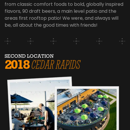
from classic comfort foods to bold, globally inspired
flavors, 90 draft beers, a main level patio and the
areas first rooftop patio! We were, and always will
be, all about the good times with friends!
SECOND LOCATION
2018
CEDAR RAPIDS