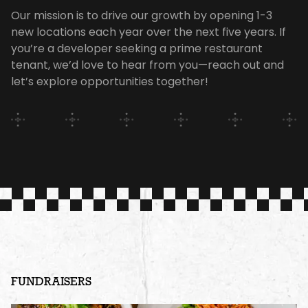
Our mission is to drive our growth by opening 1-3
new locations each year over the next five years. If
you’re a developer seeking a prime restaurant
tenant, we’d love to hear from you—reach out and
let’s explore opportunities together!
FUNDRAISERS