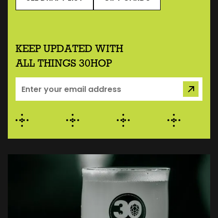
KEEP UPDATED WITH
ALL THINGS 30HOP