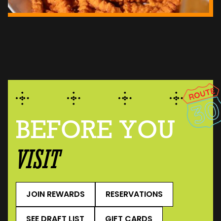
BEFORE YOU
VISIT
JOIN REWARDS
RESERVATIONS
SEE DRAFT LIST
GIFT CARDS