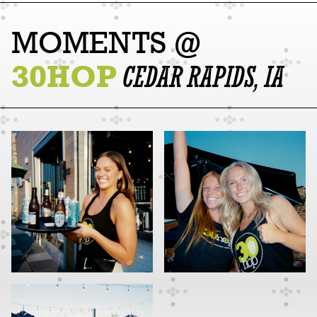
MOMENTS @
30HOP
CEDAR RAPIDS, IA