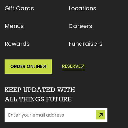
Gift Cards
Locations
Menus
Careers
Rewards
Fundraisers
RESERVE
ORDER ONLINE
KEEP UPDATED WITH
ALL THINGS FUTURE