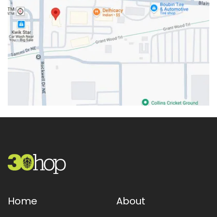
Home
About