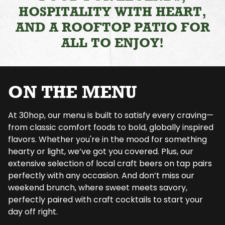
HOSPITALITY WITH HEART,
AND A ROOFTOP PATIO FOR
ALL TO ENJOY!
ON THE MENU
At 30hop, our menu is built to satisfy every craving—
from classic comfort foods to bold, globally inspired
flavors. Whether you're in the mood for something
hearty or light, we’ve got you covered. Plus, our
extensive selection of local craft beers on tap pairs
perfectly with any occasion. And don’t miss our
weekend brunch, where sweet meets savory,
perfectly paired with craft cocktails to start your
day off right.