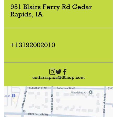
951 Blairs Ferry Rd Cedar
Rapids, IA
+13192002010
cedarrapids@30hop.com