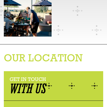
OUR LOCATION
GET IN TOUCH
WITH US