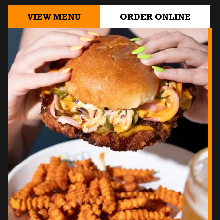
VIEW MENU
ORDER ONLINE