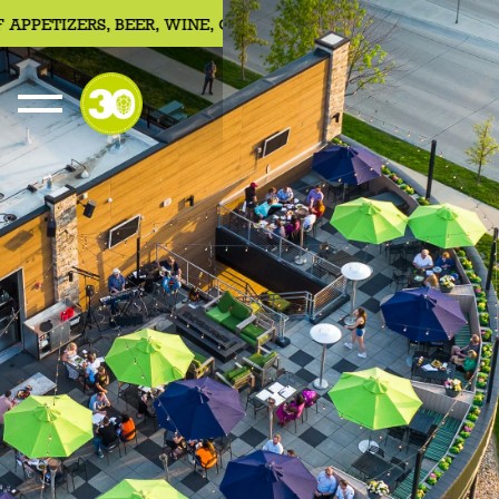
PETIZERS, BEER, WINE, COCKTAILS
JOIN US FOR 30HOUR SU